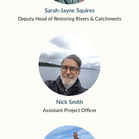
Sarah-Jayne Squires
Deputy Head of Restoring Rivers & Catchments
Nick Smith
Assistant Project Officer