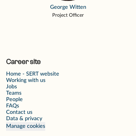
George Witten
Project Officer
Career site
Home - SERT website
Working with us
Jobs
Teams
People
FAQs
Contact us
Data & privacy
Manage cookies