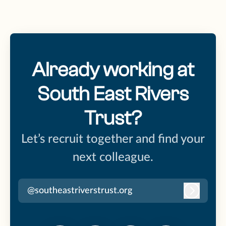
Already working at
South East Rivers
Trust?
Let’s recruit together and find your
next colleague.
@southeastriverstrust.org
Log in