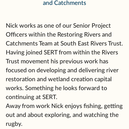
and Catchments
Nick works as one of our Senior Project
Officers within the Restoring Rivers and
Catchments Team at South East Rivers Trust.
Having joined SERT from within the Rivers
Trust movement his previous work has
focused on developing and delivering river
restoration and wetland creation capital
works. Something he looks forward to
continuing at SERT.
Away from work Nick enjoys fishing, getting
out and about exploring, and watching the
rugby.