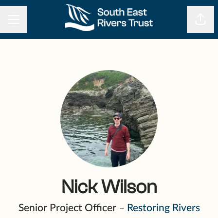
CAREER MENU
Shar
Nick Wilson
Senior Project Officer –
Restoring Rivers