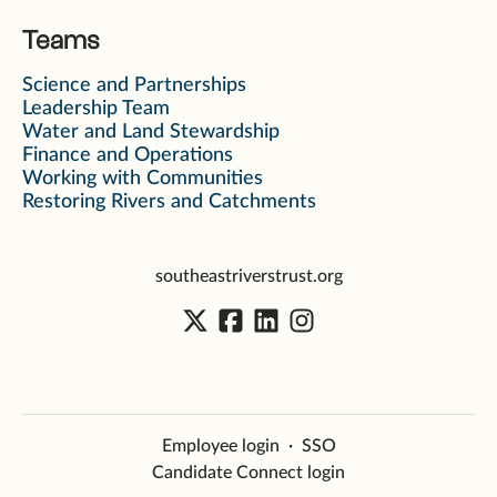
Teams
Science and Partnerships
Leadership Team
Water and Land Stewardship
Finance and Operations
Working with Communities
Restoring Rivers and Catchments
southeastriverstrust.org
Employee login
·
SSO
Candidate Connect login