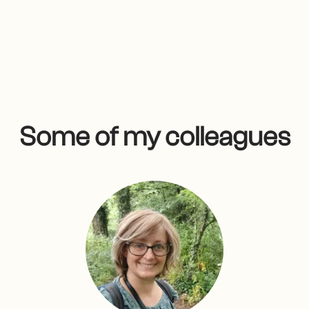
Some of my colleagues