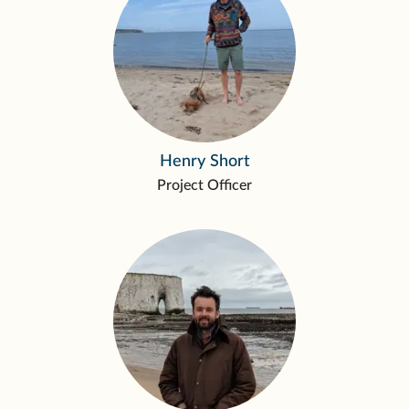
Henry Short
Project Officer