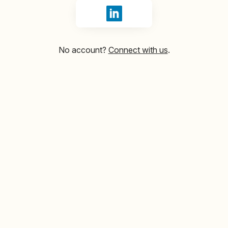
Sign in with LinkedIn
No account?
Connect with us
.