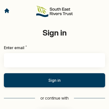
Sign in
*
Required
Enter email
Sign in
or continue with