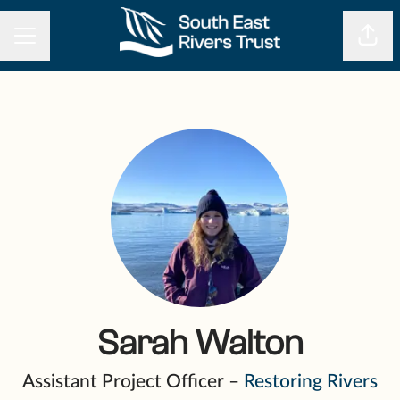
CAREER MENU
Shar
Sarah Walton
Assistant Project Officer –
Restoring Rivers