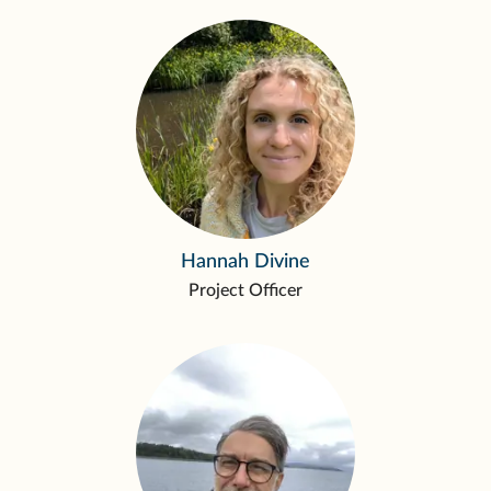
Hannah Divine
Project Officer