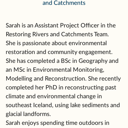
and Catchments
Sarah is an Assistant Project Officer in the
Restoring Rivers and Catchments Team.
She is passionate about environmental
restoration and community engagement.
She has completed a BSc in Geography and
an MSc in Environmental Monitoring,
Modelling and Reconstruction. She recently
completed her PhD in reconstructing past
climate and environmental change in
southeast Iceland, using lake sediments and
glacial landforms.
Sarah enjoys spending time outdoors in