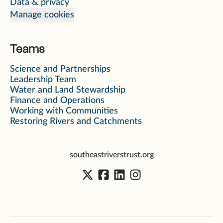
Data & privacy
Manage cookies
Teams
Science and Partnerships
Leadership Team
Water and Land Stewardship
Finance and Operations
Working with Communities
Restoring Rivers and Catchments
southeastriverstrust.org