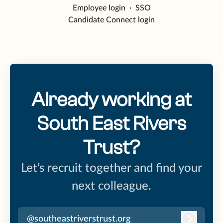
Employee login
·
SSO
Candidate Connect login
Already working at
South East Rivers
Trust?
Let’s recruit together and find your
next colleague.
@southeastriverstrust.org