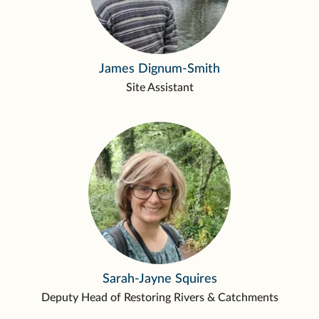
James Dignum-Smith
Site Assistant
Sarah-Jayne Squires
Deputy Head of Restoring Rivers & Catchments