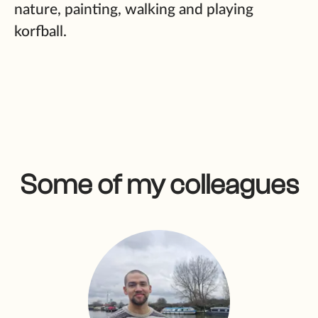
nature, painting, walking and playing
korfball.
Some of my colleagues