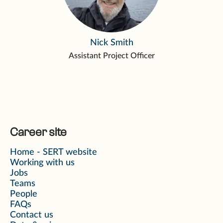
Nick Smith
Assistant Project Officer
Career site
Home - SERT website
Working with us
Jobs
Teams
People
FAQs
Contact us