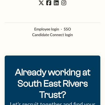
Employee login
·
SSO
Candidate Connect login
Already working at
South East Rivers
Trust?
Let’s recruit together and find your