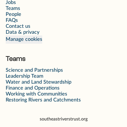
Jobs
Teams
People
FAQs
Contact us
Data & privacy
Manage cookies
Teams
Science and Partnerships
Leadership Team
Water and Land Stewardship
Finance and Operations
Working with Communities
Restoring Rivers and Catchments
southeastriverstrust.org