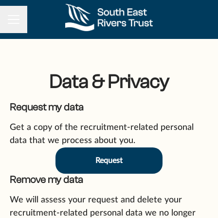
CAREER MENU
Data & Privacy
Request my data
Get a copy of the recruitment-related personal
data that we process about you.
Request
Remove my data
We will assess your request and delete your
recruitment-related personal data we no longer