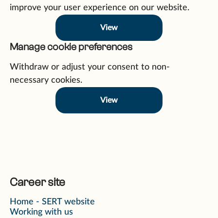
improve your user experience on our website.
View
Manage cookie preferences
Withdraw or adjust your consent to non-
necessary cookies.
View
Career site
Home - SERT website
Working with us