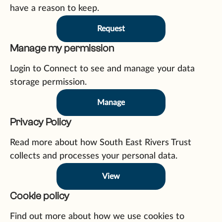
have a reason to keep.
Request
Manage my permission
Login to Connect to see and manage your data
storage permission.
Manage
Privacy Policy
Read more about how South East Rivers Trust
collects and processes your personal data.
View
Cookie policy
Find out more about how we use cookies to