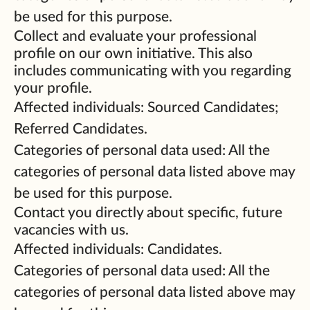
be used for this purpose.
Collect and evaluate your professional
profile on our own initiative. This also
includes communicating with you regarding
your profile.
Affected individuals: Sourced Candidates;
Referred Candidates.
Categories of personal data used: All the
categories of personal data listed above may
be used for this purpose.
Contact you directly about specific, future
vacancies with us.
Affected individuals: Candidates.
Categories of personal data used: All the
categories of personal data listed above may