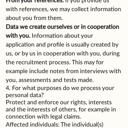
From your references.
If you provide us
with references, we may collect information
about you from them.
Data we create ourselves or in cooperation
with you.
Information about your
application and profile is usually created by
us, or by us in cooperation with you, during
the recruitment process. This may for
example include notes from interviews with
you, assessments and tests made.
4. For what purposes do we process your
personal data?
Protect and enforce our rights, interests
and the interests of others, for example in
connection with legal claims.
Affected individuals: The individual(s)