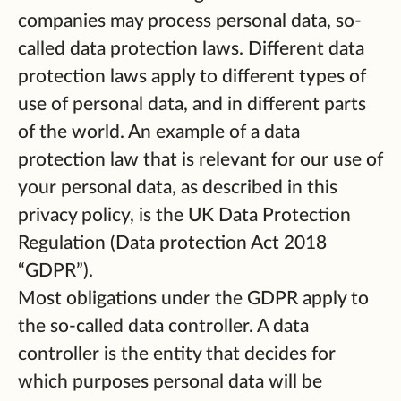
companies may process personal data, so-
called data protection laws. Different data
protection laws apply to different types of
use of personal data, and in different parts
of the world. An example of a data
protection law that is relevant for our use of
your personal data, as described in this
privacy policy, is the UK Data Protection
Regulation (Data protection Act 2018
“GDPR”).
Most obligations under the GDPR apply to
the so-called data controller. A data
controller is the entity that decides for
which purposes personal data will be