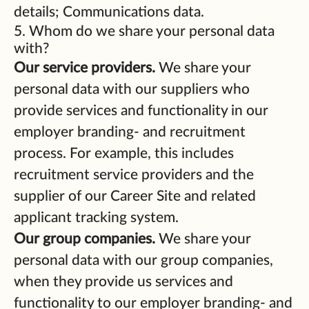
details; Communications data.
5. Whom do we share your personal data
with?
Our service providers.
We share your
personal data with our suppliers who
provide services and functionality in our
employer branding- and recruitment
process. For example, this includes
recruitment service providers and the
supplier of our Career Site and related
applicant tracking system.
Our group companies.
We share your
personal data with our group companies,
when they provide us services and
functionality to our employer branding- and