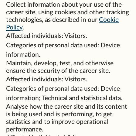
Collect information about your use of the
career site, using cookies and other tracking
technologies, as described in our
Cookie
Policy
.
Affected individuals: Visitors.
Categories of personal data used: Device
information.
Maintain, develop, test, and otherwise
ensure the security of the career site.
Affected individuals: Visitors.
Categories of personal data used: Device
information; Technical and statistical data.
Analyse how the career site and its content
is being used and is performing, to get
statistics and to improve operational
performance.