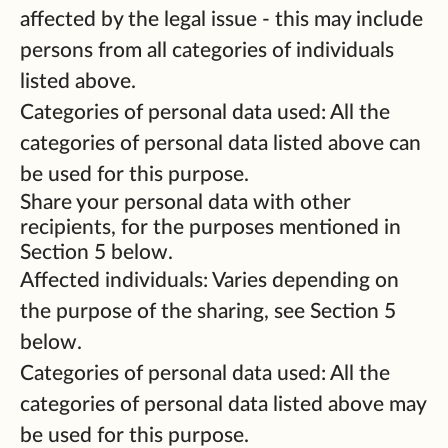
affected by the legal issue - this may include
persons from all categories of individuals
listed above.
Categories of personal data used: All the
categories of personal data listed above can
be used for this purpose.
Share your personal data with other
recipients, for the purposes mentioned in
Section 5 below.
Affected individuals: Varies depending on
the purpose of the sharing, see Section 5
below.
Categories of personal data used: All the
categories of personal data listed above may
be used for this purpose.