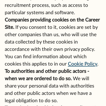
recruitment process, such as access to
particular systems and software.
Companies providing cookies on the Career
Site.
If you consent to it, cookies are set by
other companies than us, who will use the
data collected by these cookies in
accordance with their own privacy policy.
You can find information about which
cookies this applies to in our
Cookie Policy
.
To authorities and other public actors -
when we are ordered to do so.
We will
share your personal data with authorities
and other public actors when we have a
legal obligation to do so.