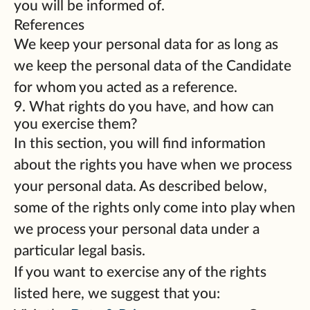
you will be informed of.
References
We keep your personal data for as long as
we keep the personal data of the Candidate
for whom you acted as a reference.
9. What rights do you have, and how can
you exercise them?
In this section, you will find information
about the rights you have when we process
your personal data. As described below,
some of the rights only come into play when
we process your personal data under a
particular legal basis.
If you want to exercise any of the rights
listed here, we suggest that you: