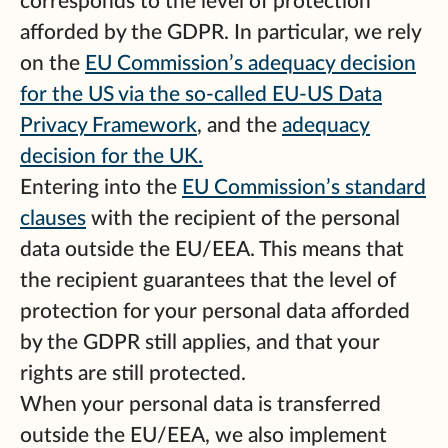
corresponds to the level of protection
afforded by the GDPR. In particular, we rely
on the
EU Commission’s adequacy decision
for the US via the so-called EU-US Data
Privacy Framework
, and the
adequacy
decision for the UK.
Entering into the
EU Commission’s standard
clauses
with the recipient of the personal
data outside the EU/EEA. This means that
the recipient guarantees that the level of
protection for your personal data afforded
by the GDPR still applies, and that your
rights are still protected.
When your personal data is transferred
outside the EU/EEA, we also implement