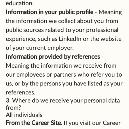
education.
Information in your public profile
- Meaning
the information we collect about you from
public sources related to your professional
experience, such as LinkedIn or the website
of your current employer.
Information provided by references
-
Meaning the information we receive from
our employees or partners who refer you to
us, or by the persons you have listed as your
references.
3. Where do we receive your personal data
from?
All individuals
From the Career Site.
If you visit our Career