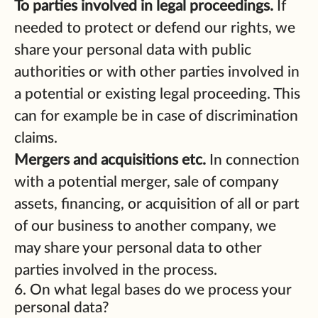
To parties involved in legal proceedings.
If
needed to protect or defend our rights, we
share your personal data with public
authorities or with other parties involved in
a potential or existing legal proceeding. This
can for example be in case of discrimination
claims.
Mergers and acquisitions etc.
In connection
with a potential merger, sale of company
assets, financing, or acquisition of all or part
of our business to another company, we
may share your personal data to other
parties involved in the process.
6. On what legal bases do we process your
personal data?