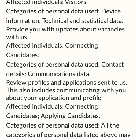
Affected individuals: Visitors.
Categories of personal data used: Device
information; Technical and statistical data.
Provide you with updates about vacancies
with us.
Affected individuals: Connecting
Candidates.
Categories of personal data used: Contact
details; Communications data.
Review profiles and applications sent to us.
This also includes communicating with you
about your application and profile.
Affected individuals: Connecting
Candidates; Applying Candidates.
Categories of personal data used: All the
categories of personal data listed above may