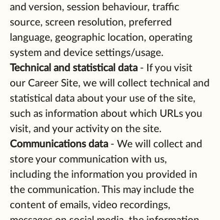
and version, session behaviour, traffic
source, screen resolution, preferred
language, geographic location, operating
system and device settings/usage.
Technical and statistical data
- If you visit
our Career Site, we will collect technical and
statistical data about your use of the site,
such as information about which URLs you
visit, and your activity on the site.
Communications data
- We will collect and
store your communication with us,
including the information you provided in
the communication. This may include the
content of emails, video recordings,