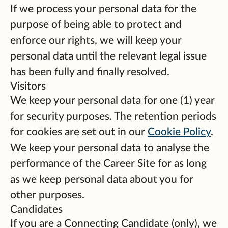
If we process your personal data for the
purpose of being able to protect and
enforce our rights, we will keep your
personal data until the relevant legal issue
has been fully and finally resolved.
Visitors
We keep your personal data for one (1) year
for security purposes. The retention periods
for cookies are set out in our
Cookie Policy
.
We keep your personal data to analyse the
performance of the Career Site for as long
as we keep personal data about you for
other purposes.
Candidates
If you are a Connecting Candidate (only), we