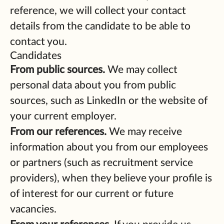
reference, we will collect your contact
details from the candidate to be able to
contact you.
Candidates
From public sources.
We may collect
personal data about you from public
sources, such as LinkedIn or the website of
your current employer.
From our references.
We may receive
information about you from our employees
or partners (such as recruitment service
providers), when they believe your profile is
of interest for our current or future
vacancies.