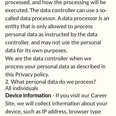
processed, and how the processing will be
executed. The data controller can use a so-
called data processor. A data processor is an
entity that is only allowed to process
personal data as instructed by the data
controller, and may not use the personal
data for its own purposes.
We are the data controller when we
process your personal data as described in
this Privacy policy.
2. What personal data do we process?
All individuals
Device information
- If you visit our Career
Site, we will collect information about your
device, such as IP address, browser type