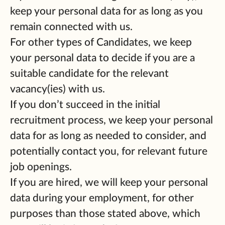
keep your personal data for as long as you
remain connected with us.
For other types of Candidates, we keep
your personal data to decide if you are a
suitable candidate for the relevant
vacancy(ies) with us.
If you don’t succeed in the initial
recruitment process, we keep your personal
data for as long as needed to consider, and
potentially contact you, for relevant future
job openings.
If you are hired, we will keep your personal
data during your employment, for other
purposes than those stated above, which