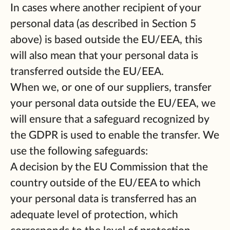
In cases where another recipient of your
personal data (as described in Section 5
above) is based outside the EU/EEA, this
will also mean that your personal data is
transferred outside the EU/EEA.
When we, or one of our suppliers, transfer
your personal data outside the EU/EEA, we
will ensure that a safeguard recognized by
the GDPR is used to enable the transfer. We
use the following safeguards:
A decision by the EU Commission that the
country outside of the EU/EEA to which
your personal data is transferred has an
adequate level of protection, which