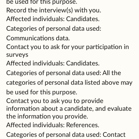
be used for this purpose.
Record the interview(s) with you.
Affected individuals: Candidates.
Categories of personal data used:
Communications data.
Contact you to ask for your participation in
surveys
Affected individuals: Candidates.
Categories of personal data used: All the
categories of personal data listed above may
be used for this purpose.
Contact you to ask you to provide
information about a candidate, and evaluate
the information you provide.
Affected individuals: References.
Categories of personal data used: Contact