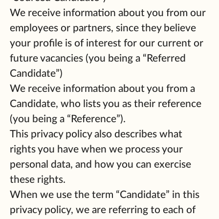
We receive information about you from our
employees or partners, since they believe
your profile is of interest for our current or
future vacancies (you being a “Referred
Candidate”)
We receive information about you from a
Candidate, who lists you as their reference
(you being a “Reference”).
This privacy policy also describes what
rights you have when we process your
personal data, and how you can exercise
these rights.
When we use the term “Candidate” in this
privacy policy, we are referring to each of