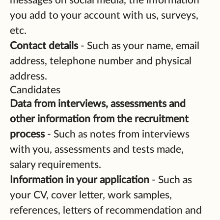
messages on social media, the information
you add to your account with us, surveys,
etc.
Contact details
- Such as your name, email
address, telephone number and physical
address.
Candidates
Data from interviews, assessments and
other information from the recruitment
process
- Such as notes from interviews
with you, assessments and tests made,
salary requirements.
Information in your application
- Such as
your CV, cover letter, work samples,
references, letters of recommendation and