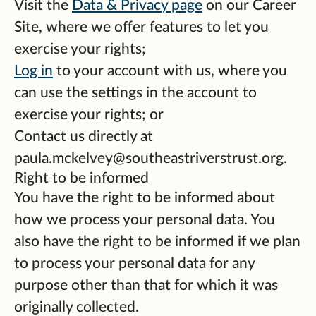
Visit the
Data & Privacy page
on our Career
Site, where we offer features to let you
exercise your rights;
Log in
to your account with us, where you
can use the settings in the account to
exercise your rights; or
Contact us directly at
paula.mckelvey@southeastriverstrust.org.
Right to be informed
You have the right to be informed about
how we process your personal data. You
also have the right to be informed if we plan
to process your personal data for any
purpose other than that for which it was
originally collected.