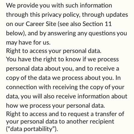
We provide you with such information
through this privacy policy, through updates
on our Career Site (see also Section 11
below), and by answering any questions you
may have for us.
Right to access your personal data.
You have the right to know if we process
personal data about you, and to receive a
copy of the data we process about you. In
connection with receiving the copy of your
data, you will also receive information about
how we process your personal data.
Right to access and to request a transfer of
your personal data to another recipient
(“data portability”).