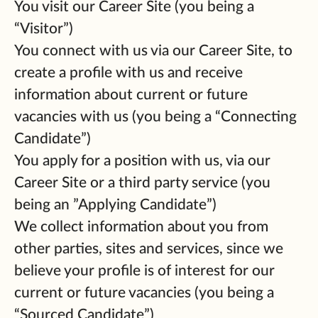
You visit our Career Site (you being a
“Visitor”)
You connect with us via our Career Site, to
create a profile with us and receive
information about current or future
vacancies with us (you being a “Connecting
Candidate”)
You apply for a position with us, via our
Career Site or a third party service (you
being an ”Applying Candidate”)
We collect information about you from
other parties, sites and services, since we
believe your profile is of interest for our
current or future vacancies (you being a
“Sourced Candidate”)