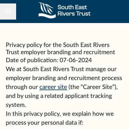
CAREER MENU
Privacy policy for the South East Rivers
Trust employer branding and recruitment
Date of publication: 07-06-2024
We at South East Rivers Trust manage our
employer branding and recruitment process
through our
career site
(the “Career Site”),
and by using a related applicant tracking
system.
In this privacy policy, we explain how we
process your personal data if: