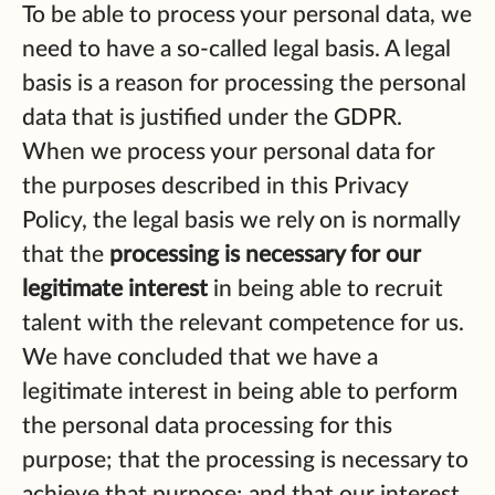
To be able to process your personal data, we
need to have a so-called legal basis. A legal
basis is a reason for processing the personal
data that is justified under the GDPR.
When we process your personal data for
the purposes described in this Privacy
Policy, the legal basis we rely on is normally
that the
processing is necessary for our
legitimate interest
in being able to recruit
talent with the relevant competence for us.
We have concluded that we have a
legitimate interest in being able to perform
the personal data processing for this
purpose; that the processing is necessary to
achieve that purpose; and that our interest