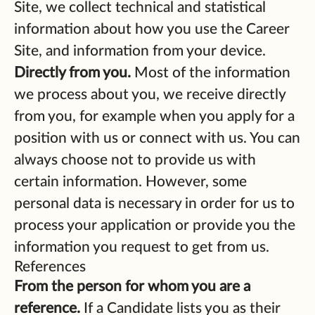
Site, we collect technical and statistical
information about how you use the Career
Site, and information from your device.
Directly from you.
Most of the information
we process about you, we receive directly
from you, for example when you apply for a
position with us or connect with us. You can
always choose not to provide us with
certain information. However, some
personal data is necessary in order for us to
process your application or provide you the
information you request to get from us.
References
From the person for whom you are a
reference.
If a Candidate lists you as their