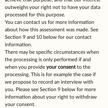
outweighs your right not to have your data
processed for this purpose.
You can contact us for more information
about how this assessment was made. See
Section 9 and 10 below for our contact
information.
There may be specific circumstances when
the processing is only performed if and
when you provide
your consent
to the
processing. This is for example the case if
we propose to record an interview with
you. Please see Section 9 below for more
information about your right to withdraw
your consent.