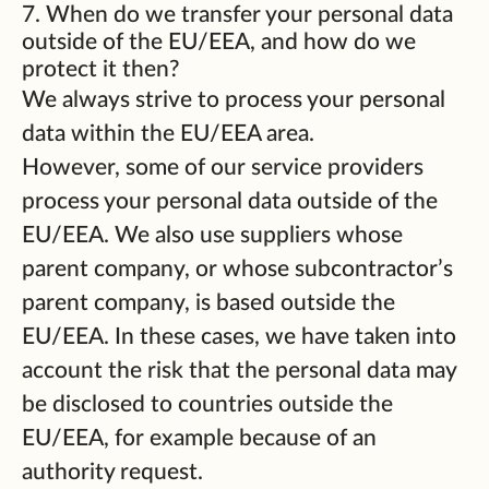
7. When do we transfer your personal data
outside of the EU/EEA, and how do we
protect it then?
We always strive to process your personal
data within the EU/EEA area.
However, some of our service providers
process your personal data outside of the
EU/EEA. We also use suppliers whose
parent company, or whose subcontractor’s
parent company, is based outside the
EU/EEA. In these cases, we have taken into
account the risk that the personal data may
be disclosed to countries outside the
EU/EEA, for example because of an
authority request.