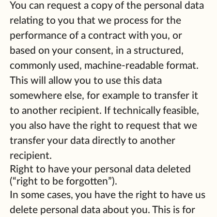
You can request a copy of the personal data
relating to you that we process for the
performance of a contract with you, or
based on your consent, in a structured,
commonly used, machine-readable format.
This will allow you to use this data
somewhere else, for example to transfer it
to another recipient. If technically feasible,
you also have the right to request that we
transfer your data directly to another
recipient.
Right to have your personal data deleted
(“right to be forgotten”).
In some cases, you have the right to have us
delete personal data about you. This is for