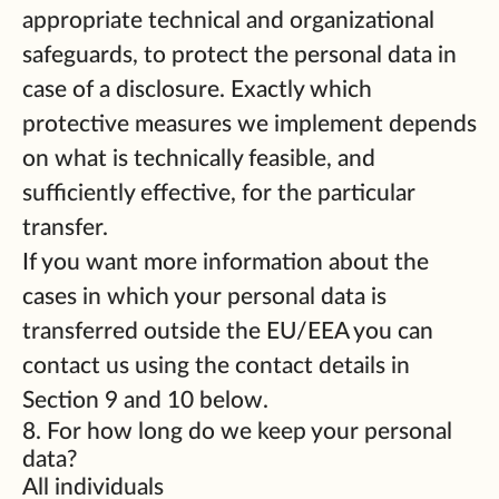
appropriate technical and organizational
safeguards, to protect the personal data in
case of a disclosure. Exactly which
protective measures we implement depends
on what is technically feasible, and
sufficiently effective, for the particular
transfer.
If you want more information about the
cases in which your personal data is
transferred outside the EU/EEA you can
contact us using the contact details in
Section 9 and 10 below.
8. For how long do we keep your personal
data?
All individuals