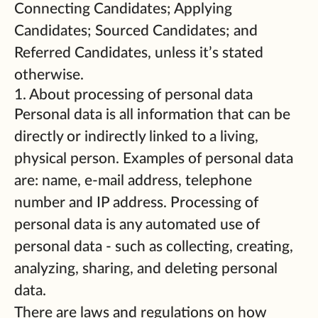
Connecting Candidates; Applying
Candidates; Sourced Candidates; and
Referred Candidates, unless it’s stated
otherwise.
1. About processing of personal data
Personal data is all information that can be
directly or indirectly linked to a living,
physical person. Examples of personal data
are: name, e-mail address, telephone
number and IP address. Processing of
personal data is any automated use of
personal data - such as collecting, creating,
analyzing, sharing, and deleting personal
data.
There are laws and regulations on how