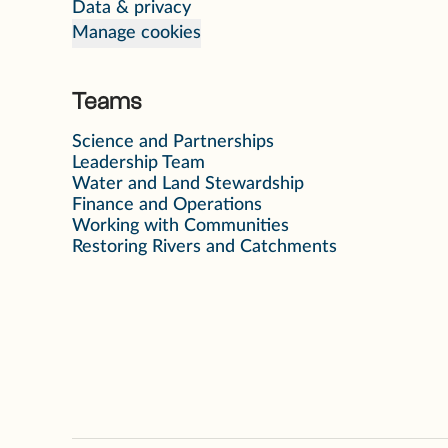
Data & privacy
Manage cookies
Teams
Science and Partnerships
Leadership Team
Water and Land Stewardship
Finance and Operations
Working with Communities
Restoring Rivers and Catchments