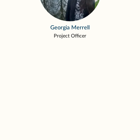
Georgia Merrell
Project Officer