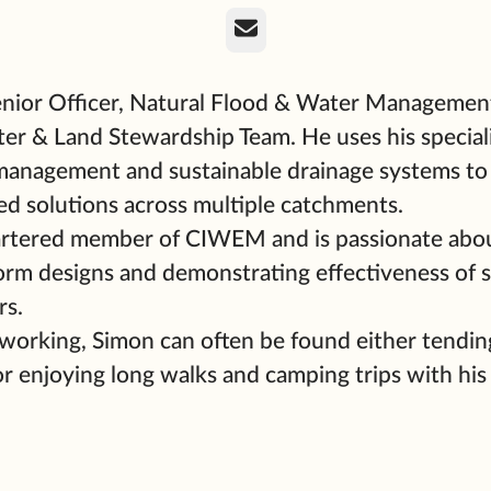
Email
enior Officer, Natural Flood & Water Management
er & Land Stewardship Team. He uses his special
 management and sustainable drainage systems to
ed solutions across multiple catchments.
artered member of CIWEM and is passionate abo
form designs and demonstrating effectiveness of
rs.
orking, Simon can often be found either tendin
or enjoying long walks and camping trips with his