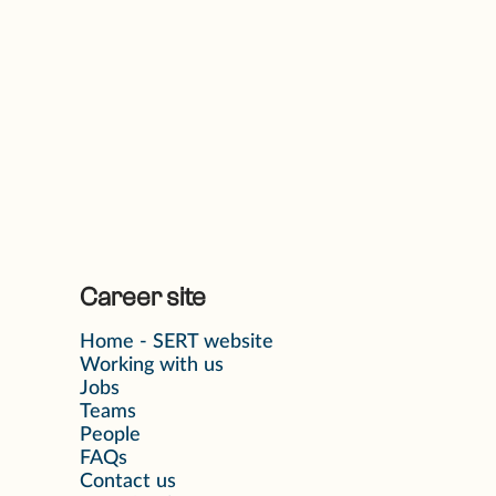
Career site
Home - SERT website
Working with us
Jobs
Teams
People
FAQs
Contact us