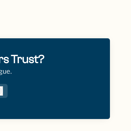
rs Trust?
gue.
Log in