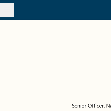
CAREER MENU
Senior Officer,