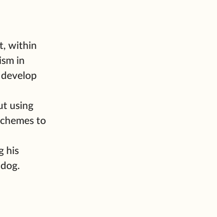
, within
ism in
 develop
ut using
 schemes to
g his
 dog.