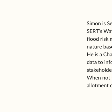
Simon is S
SERT’s Wat
flood risk
nature bas
He is a Ch
data to in
stakeholde
When not w
allotment 