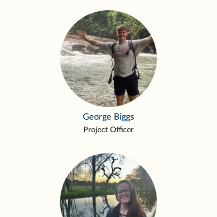
George Biggs
Project Officer