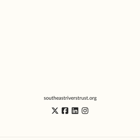
southeastriverstrust.org