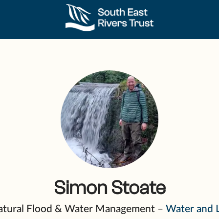
Simon Stoate
 Natural Flood & Water Management –
Water and 