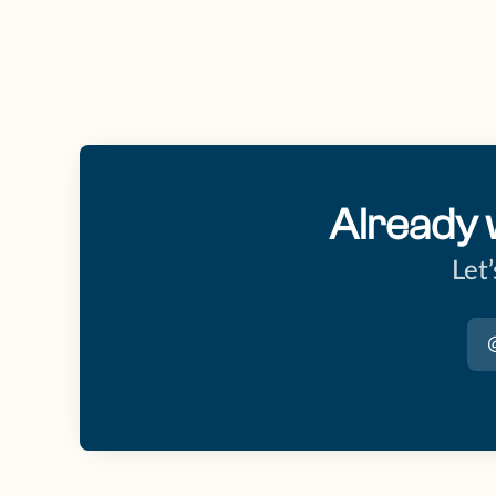
Already 
Let