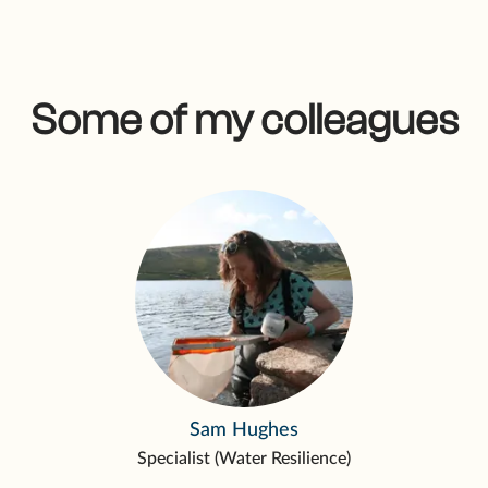
Some of my colleagues
Sam Hughes
Specialist (Water Resilience)