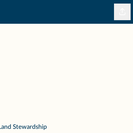
Shar
Land Stewardship