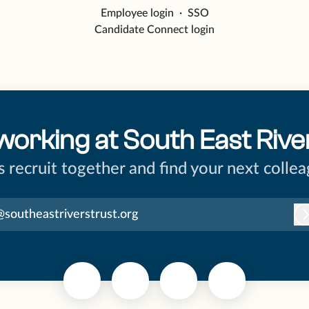
Employee login
·
SSO
Candidate Connect login
working at South East Rive
’s recruit together and find your next collea
@southeastriverstrust.org