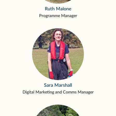
Ruth Malone
Programme Manager
Sara Marshall
Digital Marketing and Comms Manager