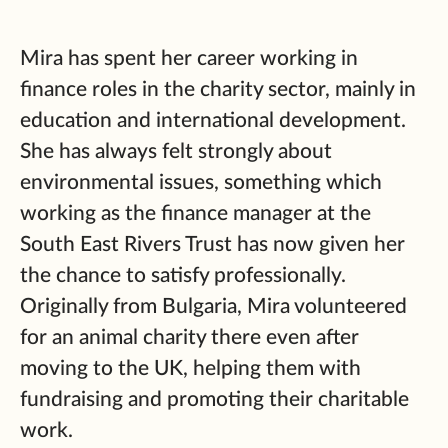
Mira has spent her career working in
finance roles in the charity sector, mainly in
education and international development.
She has always felt strongly about
environmental issues, something which
working as the finance manager at the
South East Rivers Trust has now given her
the chance to satisfy professionally.
Originally from Bulgaria, Mira volunteered
for an animal charity there even after
moving to the UK, helping them with
fundraising and promoting their charitable
work.