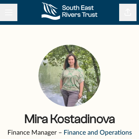
CAREER MENU
Shar
Mira Kostadinova
Finance Manager –
Finance and Operations