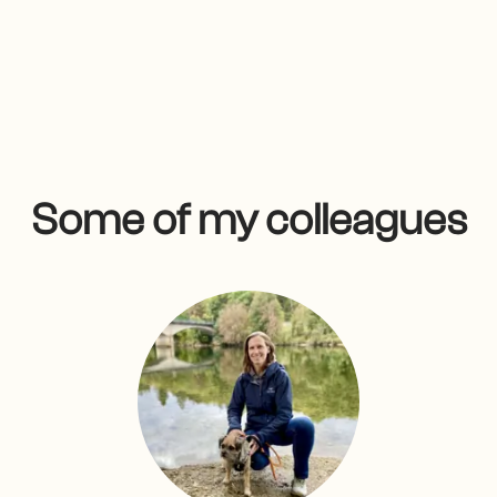
Some of my colleagues