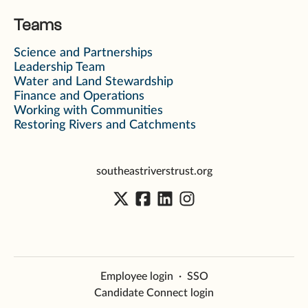
Teams
Science and Partnerships
Leadership Team
Water and Land Stewardship
Finance and Operations
Working with Communities
Restoring Rivers and Catchments
southeastriverstrust.org
Employee login
·
SSO
Candidate Connect login