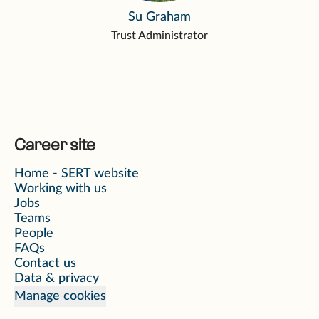
Su Graham
Trust Administrator
Career site
Home - SERT website
Working with us
Jobs
Teams
People
FAQs
Contact us
Data & privacy
Manage cookies