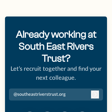
Already working at
South East Rivers
Trust?
Let’s recruit together and find your
next colleague.
@southeastriverstrust.org
Log in