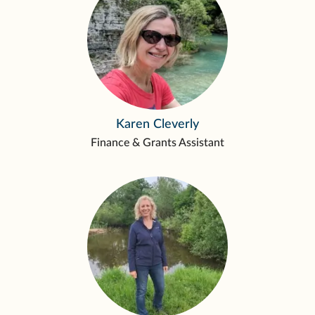
Karen Cleverly
Finance & Grants Assistant