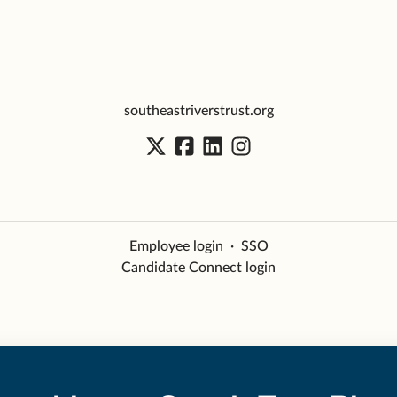
southeastriverstrust.org
Employee login
·
SSO
Candidate Connect login