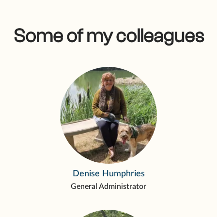
Some of my colleagues
Denise Humphries
General Administrator