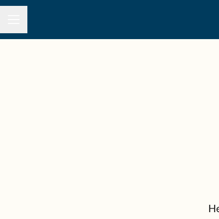
CAREER MENU
He