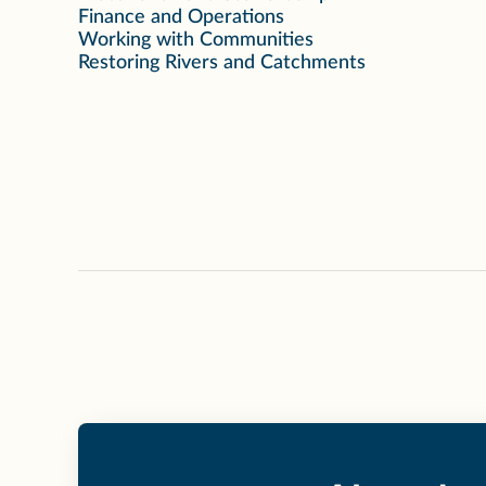
Finance and Operations
Working with Communities
Restoring Rivers and Catchments