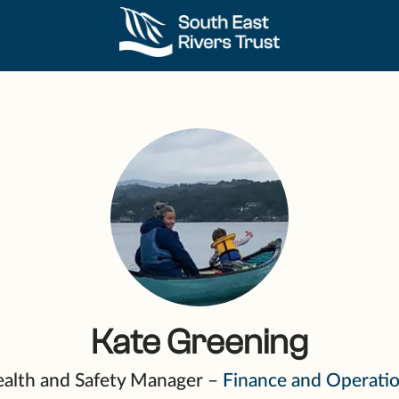
Kate Greening
alth and Safety Manager –
Finance and Operati