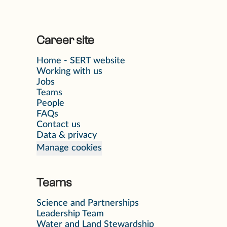
Career site
Home - SERT website
Working with us
Jobs
Teams
People
FAQs
Contact us
Data & privacy
Manage cookies
Teams
Science and Partnerships
Leadership Team
Water and Land Stewardship