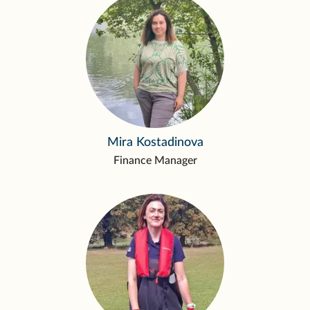
Mira Kostadinova
Finance Manager