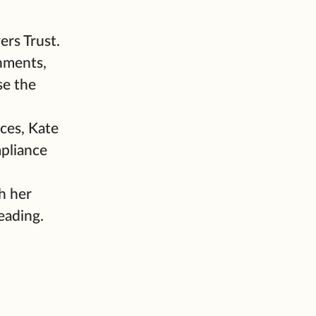
ers Trust.
nments,
se the
ces, Kate
mpliance
h her
eading.