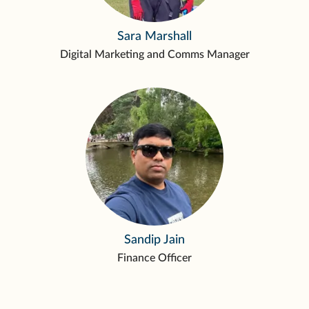
Sara Marshall
Digital Marketing and Comms Manager
Sandip Jain
Finance Officer