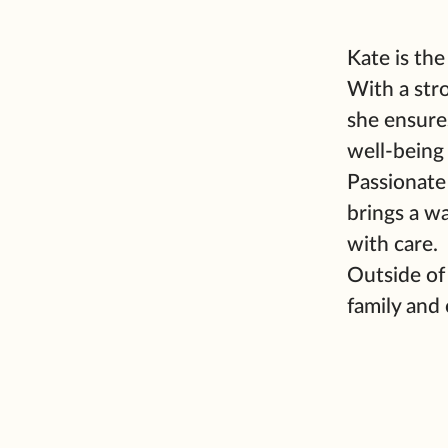
Kate is th
With a str
she ensures
well-being
Passionate
brings a w
with care.
Outside of
family and 