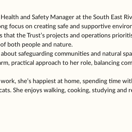
e Health and Safety Manager at the South East Riv
ong focus on creating safe and supportive enviro
 that the Trust’s projects and operations prioriti
 of both people and nature.
 about safeguarding communities and natural spa
arm, practical approach to her role, balancing co
 work, she’s happiest at home, spending time wit
cats. She enjoys walking, cooking, studying and r