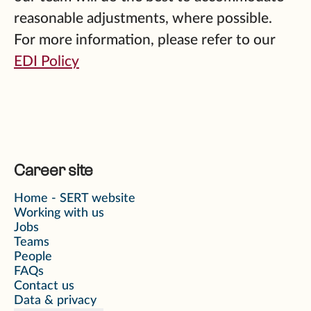
reasonable adjustments, where possible.
For more information, please refer to our
EDI Policy
Career site
Home - SERT website
Working with us
Jobs
Teams
People
FAQs
Contact us
Data & privacy