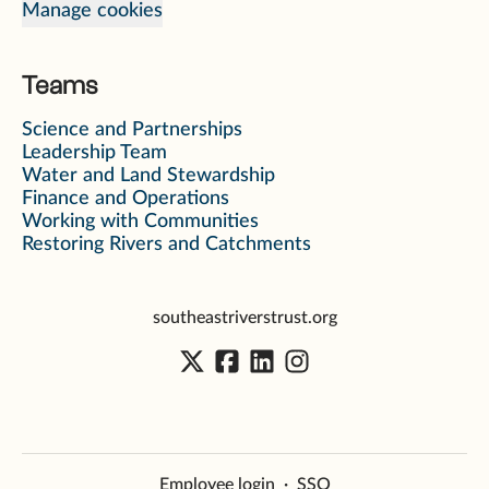
Manage cookies
Teams
Science and Partnerships
Leadership Team
Water and Land Stewardship
Finance and Operations
Working with Communities
Restoring Rivers and Catchments
southeastriverstrust.org
Employee login
·
SSO