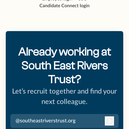
Candidate Connect login
Already working at
South East Rivers
Trust?
Let’s recruit together and find your
next colleague.
@southeastriverstrust.org
Log in