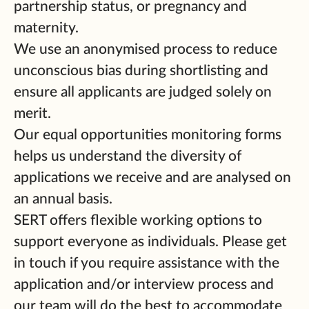
partnership status, or pregnancy and
maternity.
We use an anonymised process to reduce
unconscious bias during shortlisting and
ensure all applicants are judged solely on
merit.
Our equal opportunities monitoring forms
helps us understand the diversity of
applications we receive and are analysed on
an annual basis.
SERT offers flexible working options to
support everyone as individuals. Please get
in touch if you require assistance with the
application and/or interview process and
our team will do the best to accommodate