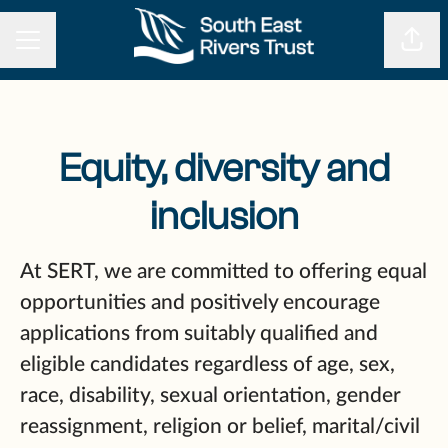
CAREER MENU
Shar
Equity, diversity and
inclusion
At SERT, we are committed to offering equal
opportunities and positively encourage
applications from suitably qualified and
eligible candidates regardless of age, sex,
race, disability, sexual orientation, gender
reassignment, religion or belief, marital/civil