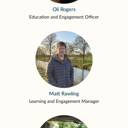
Oli Rogers
Education and Engagement Officer
Matt Rawling
Learning and Engagement Manager