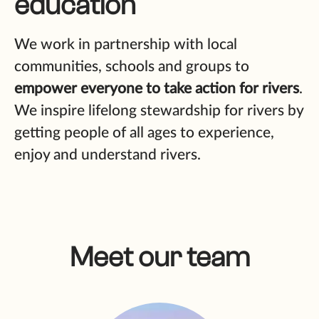
education
We work in partnership with local
communities, schools and groups to
empower everyone to take action for rivers
.
We inspire lifelong stewardship for rivers by
getting people of all ages to experience,
enjoy and understand rivers.
Meet our team