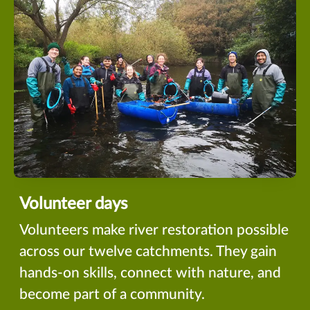
Volunteer days
Volunteers make river restoration possible
across our twelve catchments. They gain
hands-on skills, connect with nature, and
become part of a community.