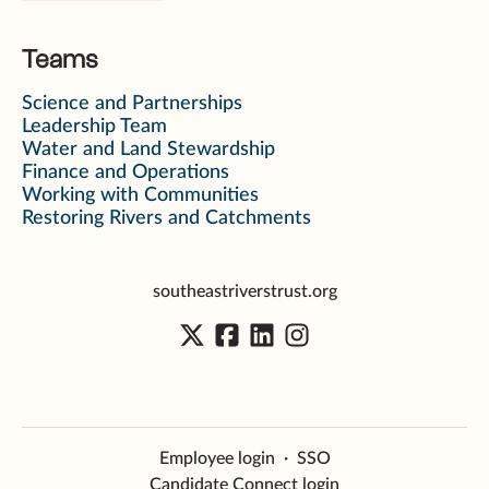
Teams
Science and Partnerships
Leadership Team
Water and Land Stewardship
Finance and Operations
Working with Communities
Restoring Rivers and Catchments
southeastriverstrust.org
Employee login
·
SSO
Candidate Connect login