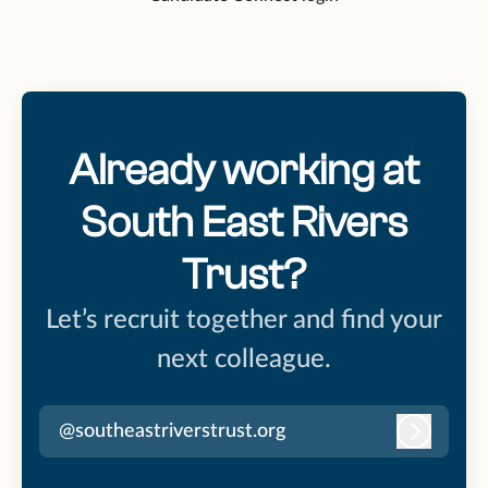
Already working at
South East Rivers
Trust?
Let’s recruit together and find your
next colleague.
@southeastriverstrust.org
Log in