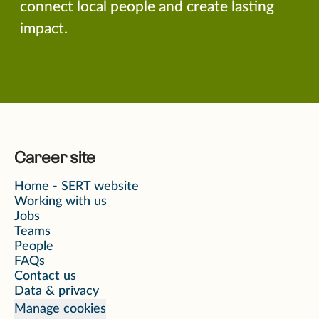
connect local people and create lasting
impact.
Career site
Home - SERT website
Working with us
Jobs
Teams
People
FAQs
Contact us
Data & privacy
Manage cookies