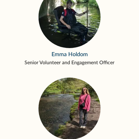
Emma Holdom
Senior Volunteer and Engagement Officer