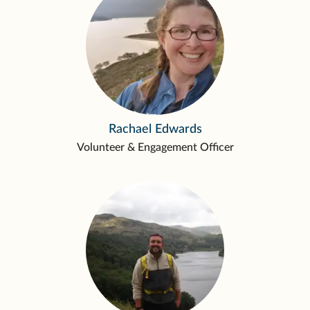
Rachael Edwards
Volunteer & Engagement Officer