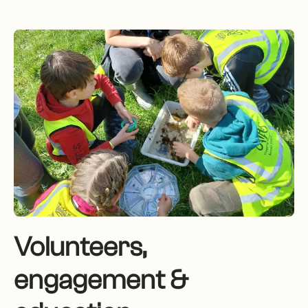
Volunteers,
engagement &