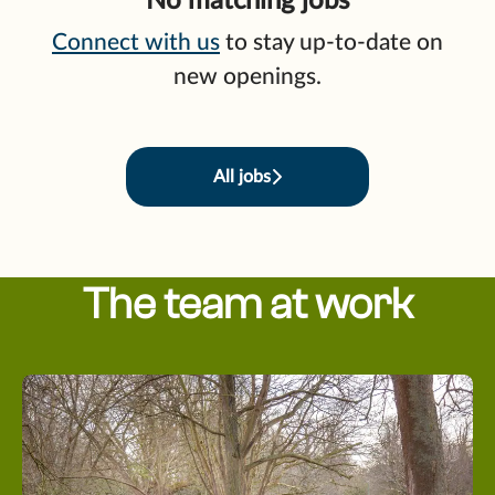
No matching jobs
Connect with us
to stay up-to-date on
new openings.
All jobs
The team at work