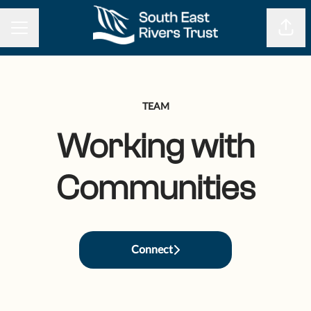
CAREER MENU
Shar
TEAM
Working with
Communities
Connect