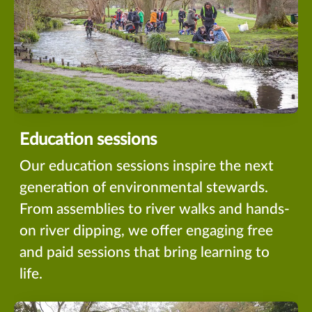
Education sessions
Our education sessions inspire the next
generation of environmental stewards.
From assemblies to river walks and hands-
on river dipping, we offer engaging free
and paid sessions that bring learning to
life.