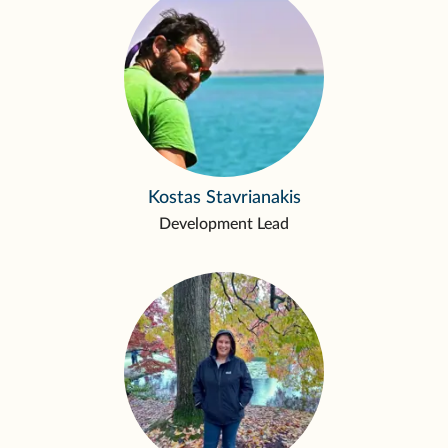
Kostas Stavrianakis
Development Lead