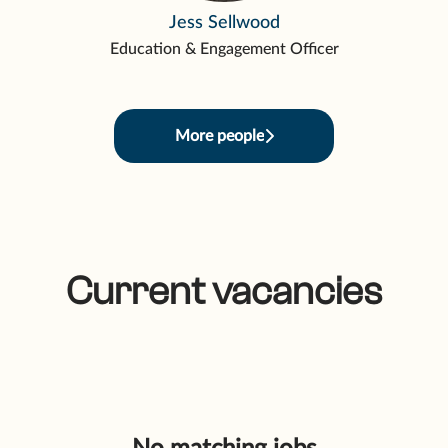
Jess Sellwood
Education & Engagement Officer
More people
Current vacancies