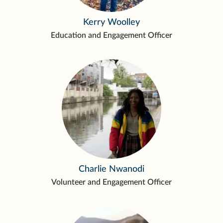
Kerry Woolley
Education and Engagement Officer
Charlie Nwanodi
Volunteer and Engagement Officer