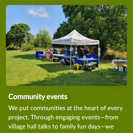
Community events
We put communities at the heart of every
project. Through engaging events—from
village hall talks to family fun days—we